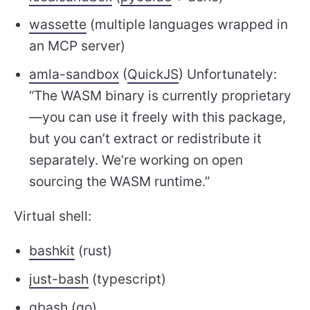
wassette
(multiple languages wrapped in
an MCP server)
amla-sandbox
(
QuickJS
) Unfortunately:
“The WASM binary is currently proprietary
—you can use it freely with this package,
but you can’t extract or redistribute it
separately. We’re working on open
sourcing the WASM runtime.”
Virtual shell:
bashkit
(rust)
just-bash
(typescript)
gbash
(go)