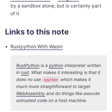
by a sandbox alone, but is certainly part
of it
Links to this note
Rustpython With Wasm
RustPython
is a
python
interpreter written
in
rust
. What makes it interesting is that it
does no use
which makes it
cpython
much more straightforward to target
WebAssembly
and do things like execute
untrusted code on a host machine.