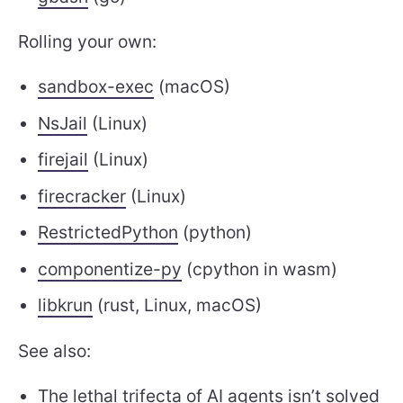
Rolling your own:
sandbox-exec
(macOS)
NsJail
(Linux)
firejail
(Linux)
firecracker
(Linux)
RestrictedPython
(python)
componentize-py
(cpython in wasm)
libkrun
(rust, Linux, macOS)
See also:
The lethal trifecta
of
AI agents
isn’t solved