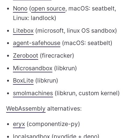
Nono
(
open source
, macOS: seatbelt,
Linux: landlock)
Litebox
(microsoft, linux OS sandbox)
agent-safehouse
(macOS: seatbelt)
Zeroboot
(firecracker)
Microsandbox
(libkrun)
BoxLite
(libkrun)
smolmachines
(libkrun, custom kernel)
WebAssembly
alternatives:
eryx
(componentize-py)
localsandbox
(
pyodide
+ deno)