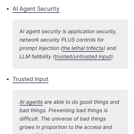
AI Agent Security
AI agent security is application security,
network security PLUS controls for
prompt injection (
the lethal trifecta
) and
LLM fallibility (
trusted/untrusted input
).
Trusted Input
AI agents
are able to do good things and
bad things. Preventing bad things is
difficult. The universe of bad things
grows in proportion to the access and