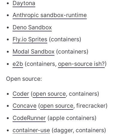
Daytona
Anthropic sandbox-runtime
Deno Sandbox
Fly.io Sprites
(containers)
Modal Sandbox
(containers)
e2b
(containers,
open-source ish?
)
Open source:
Coder
(
open source
, containers)
Concave
(
open source
, firecracker)
CodeRunner
(apple containers)
container-use
(dagger, containers)