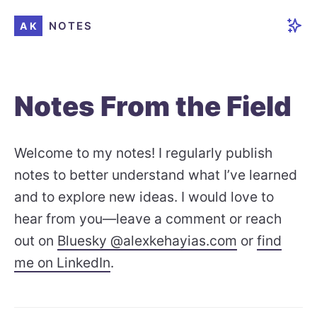
NOTES
AK
Notes From the Field
Welcome to my notes! I regularly publish
notes to better understand what I’ve learned
and to explore new ideas. I would love to
hear from you—leave a comment or reach
out on
Bluesky @alexkehayias.com
or
find
me on LinkedIn
.