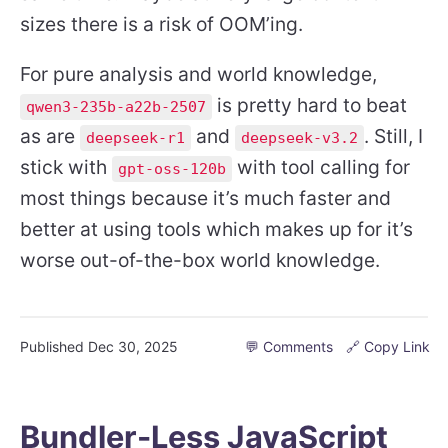
sizes there is a risk of OOM’ing.
For pure analysis and world knowledge,
is pretty hard to beat
qwen3-235b-a22b-2507
as are
and
. Still, I
deepseek-r1
deepseek-v3.2
stick with
with tool calling for
gpt-oss-120b
most things because it’s much faster and
better at using tools which makes up for it’s
worse out-of-the-box world knowledge.
Published
Dec 30, 2025
💬 Comments
🔗 Copy Link
Bundler-Less JavaScript