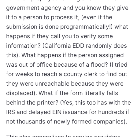
government agency and you know they give
it to a person to process it, (even if the
submission is done programmatically!) what
happens if they call you to verify some
information? (California EDD randomly does
this). What happens if the person assigned
was out of office because of a flood? (I tried
for weeks to reach a county clerk to find out
they were unreachable because they were
displaced). What if the form literally falls
behind the printer? (Yes, this too has with the
IRS and delayed EIN issuance for hundreds if
not thousands of newly formed companies).
This also generalizes to service providers