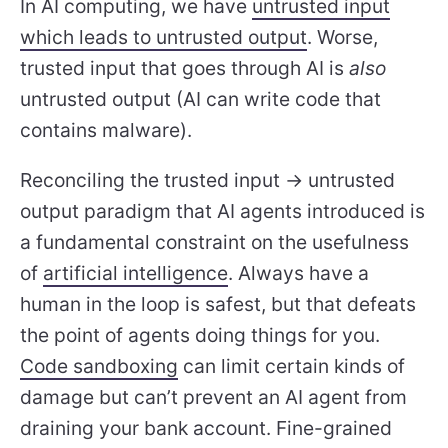
In AI computing, we have
untrusted input
which leads to untrusted output
. Worse,
trusted input that goes through AI is
also
untrusted output (AI can write code that
contains malware).
Reconciling the trusted input -> untrusted
output paradigm that AI agents introduced is
a fundamental constraint on the usefulness
of
artificial intelligence
. Always have a
human in the loop is safest, but that defeats
the point of agents doing things for you.
Code sandboxing
can limit certain kinds of
damage but can’t prevent an AI agent from
draining your bank account. Fine-grained