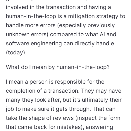
involved in the transaction and having a
human-in-the-loop is a mitigation strategy to
handle more errors (especially previously
unknown errors) compared to what AI and
software engineering can directly handle
(today).
What do I mean by human-in-the-loop?
I mean a person is responsible for the
completion of a transaction. They may have
many they look after, but it’s ultimately their
job to make sure it gets through. That can
take the shape of reviews (inspect the form
that came back for mistakes), answering