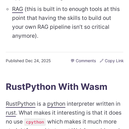
RAG
(this is built in to enough tools at this
point that having the skills to build out
your own RAG pipeline isn’t so critical
anymore).
Published
Dec 24, 2025
💬 Comments
🔗 Copy Link
RustPython With Wasm
RustPython
is a
python
interpreter written in
rust
. What makes it interesting is that it does
no use
which makes it much more
cpython