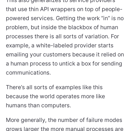
that use thin API wrappers on top of people-
powered services. Getting the work “in” is no
problem, but inside the blackbox of human
processes there is all sorts of variation. For
example, a white-labeled provider starts
emailing your customers because it relied on
a human process to untick a box for sending
communications.
There’s all sorts of examples like this
because the world operates more like
humans than computers.
More generally, the number of failure modes
grows larger the more manual processes are