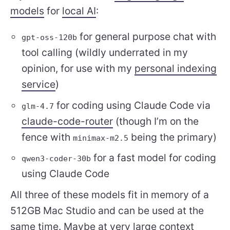
models
for
local AI
:
for general purpose chat with
gpt-oss-120b
tool calling (wildly underrated in my
opinion, for use with my
personal indexing
service
)
for coding using Claude Code via
glm-4.7
claude-code-router
(though I’m on the
fence with
being the primary)
minimax-m2.5
for a fast model for coding
qwen3-coder-30b
using Claude Code
All three of these models fit in memory of a
512GB Mac Studio and can be used at the
same time. Maybe at very large context