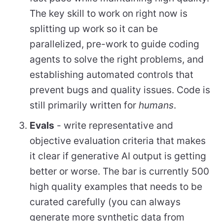
The key skill to work on right now is
splitting up work so it can be
parallelized, pre-work to guide coding
agents to solve the right problems, and
establishing automated controls that
prevent bugs and quality issues. Code is
still primarily written for
humans
.
Evals
- write representative and
objective evaluation criteria that makes
it clear if generative AI output is getting
better or worse. The bar is currently 500
high quality examples that needs to be
curated carefully (you can always
generate more synthetic data from