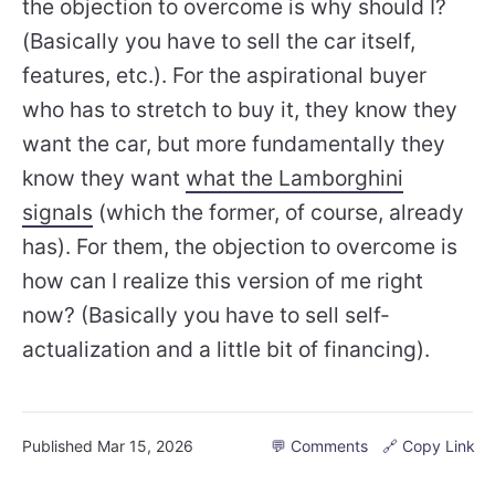
the objection to overcome is why should I?
(Basically you have to sell the car itself,
features, etc.). For the aspirational buyer
who has to stretch to buy it, they know they
want the car, but more fundamentally they
know they want
what the Lamborghini
signals
(which the former, of course, already
has). For them, the objection to overcome is
how can I realize this version of me right
now? (Basically you have to sell self-
actualization and a little bit of financing).
Published
Mar 15, 2026
💬 Comments
🔗 Copy Link