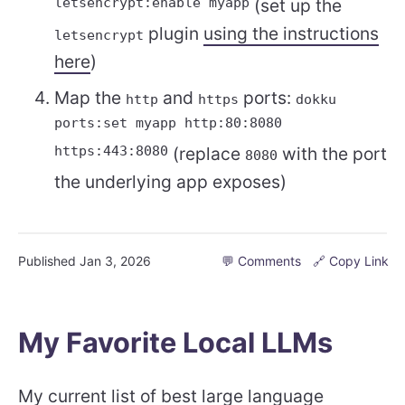
letsencrypt:enable myapp
(set up the
plugin
using the instructions
letsencrypt
here
)
Map the
and
ports:
http
https
dokku
ports:set myapp http:80:8080
https:443:8080
(replace
with the port
8080
the underlying app exposes)
Published
Jan 3, 2026
💬 Comments
🔗 Copy Link
My Favorite Local LLMs
My current list of best
large language