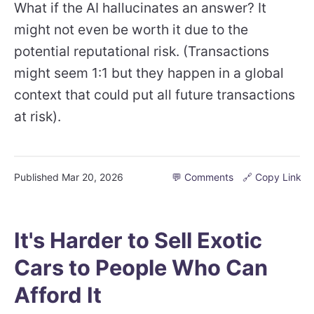
What if the AI hallucinates an answer? It
might not even be worth it due to the
potential reputational risk. (Transactions
might seem 1:1 but they happen in a global
context that could put all future transactions
at risk).
Published
Mar 20, 2026
💬 Comments
🔗 Copy Link
It's Harder to Sell Exotic
Cars to People Who Can
Afford It