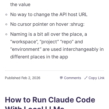
the value
No way to change the API host URL
No cursor pointer on hover :shrug:
Naming is a bit all over the place, a
“workspace”, “project” “repo” and
“environment” are used interchangeably in
different places in the app
Published
Feb 2, 2026
💬 Comments
🔗 Copy Link
How to Run Claude Code