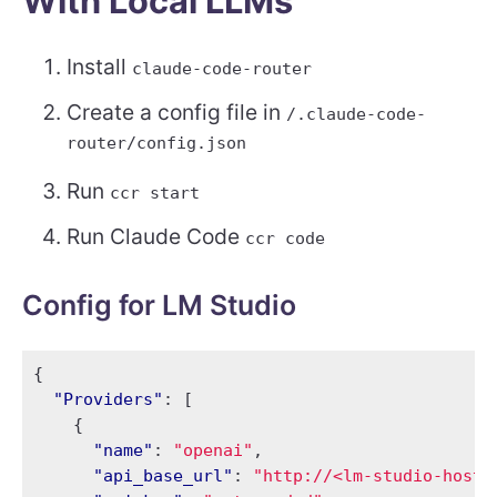
With Local LLMs
Install
claude-code-router
Create a config file in
/.claude-code-
router/config.json
Run
ccr start
Run Claude Code
ccr code
Config for LM Studio
{
"Providers"
:
[
{
"name"
:
"openai"
,
"api_base_url"
:
"http://<lm-studio-host-