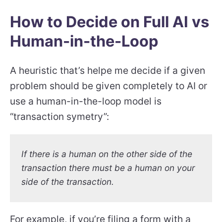
How to Decide on Full AI vs
Human-in-the-Loop
A heuristic that’s helpe me decide if a given
problem should be given completely to AI or
use a human-in-the-loop model is
“transaction symetry”:
If there is a human on the other side of the
transaction there must be a human on your
side of the transaction.
For example, if you’re filing a form with a