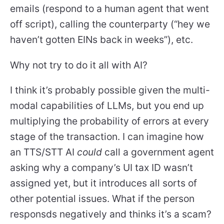
emails (respond to a human agent that went
off script), calling the counterparty (“hey we
haven’t gotten EINs back in weeks”), etc.
Why not try to do it all with AI?
I think it’s probably possible given the multi-
modal capabilities of LLMs, but you end up
multiplying the probability of errors at every
stage of the transaction. I can imagine how
an TTS/STT AI
could
call a government agent
asking why a company’s UI tax ID wasn’t
assigned yet, but it introduces all sorts of
other potential issues. What if the person
responsds negatively and thinks it’s a scam?