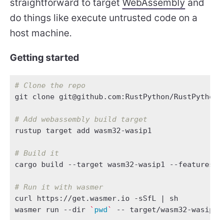
straightforward to target
WebAssembly
and
do things like execute untrusted code on a
host machine.
Getting started
# Clone the repo
git clone git@github.com:RustPython/RustPython
# Add webassembly build target
# Build it
# Run it with wasmer
curl https://get.wasmer.io -sSfL 
|
wasmer run --dir 
`
pwd
`
 -- target/wasm32-wasip1