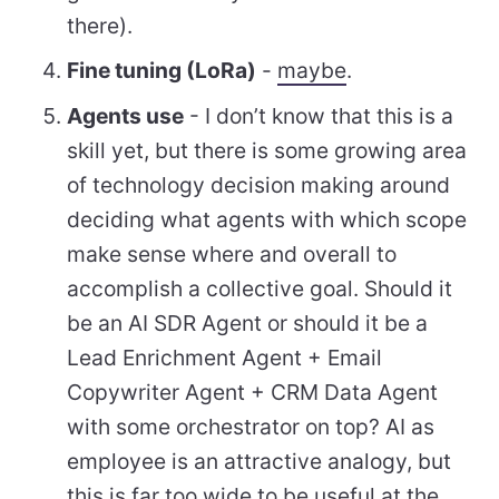
there).
Fine tuning (LoRa)
-
maybe
.
Agents use
- I don’t know that this is a
skill yet, but there is some growing area
of technology decision making around
deciding what agents with which scope
make sense where and overall to
accomplish a collective goal. Should it
be an AI SDR Agent or should it be a
Lead Enrichment Agent + Email
Copywriter Agent + CRM Data Agent
with some orchestrator on top? AI as
employee is an attractive analogy, but
this is far too wide to be useful at the