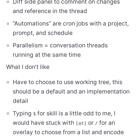
Diff side panel to comment on changes
and reference in the thread
“Automations” are cron jobs with a project,
prompt, and schedule
Parallelism = conversation threads
running at the same time
What I don’t like
Have to choose to use working tree, this
should be a default and an implementation
detail
Typing
for skill is a little odd to me, I
$
would have stuck with
or
for an
[at]
/
overlay to choose from a list and encode