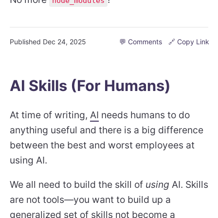
node_modules
Published
Dec 24, 2025
💬 Comments
🔗 Copy Link
AI Skills (For Humans)
At time of writing,
AI
needs humans to do
anything useful and there is a big difference
between the best and worst employees at
using AI.
We all need to build the skill of
using
AI. Skills
are not tools—you want to build up a
generalized set of skills not become a