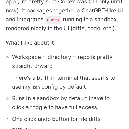
app
(I’m pretty sure Codex was CLI only until
now). It packages together a ChatGPT-like UI
and integrates
running in a sandbox,
codex
rendered nicely in the UI (diffs, code, etc.).
What I like about it
Workspace = directory = repo is pretty
straightforward
There’s a built-in terminal that seems to
use my
config by default
zsh
Runs in a sandbox by default (have to
click a toggle to have full access)
One click undo button for file diffs