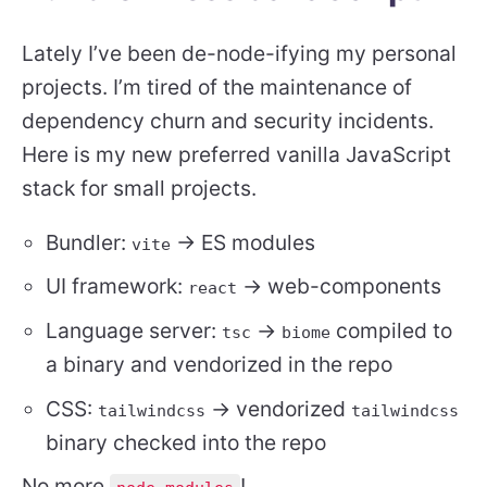
Lately I’ve been de-node-ifying my personal
projects. I’m tired of the maintenance of
dependency churn and security incidents.
Here is my new preferred vanilla JavaScript
stack for small projects.
Bundler:
-> ES modules
vite
UI framework:
-> web-components
react
Language server:
->
compiled to
tsc
biome
a binary and vendorized in the repo
CSS:
-> vendorized
tailwindcss
tailwindcss
binary checked into the repo
No more
!