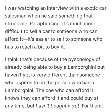
I was watching an interview with a exotic car
salesman when he said something that
struck me. Paraphrasing: it’s much more
difficult to sell a car to someone who can
afford it—it’s easier to sell to someone who
has to reach a bit to buy it.
I think that’s because of the pyschology of
already being able to buy a Lamborghini but
haven’t yet is very different than someone
who aspires to be the person who has a
Lamborghini. The one who can afford it
knows they can afford it and could buy at
any time, but
hasn’t bought it yet
. For them,