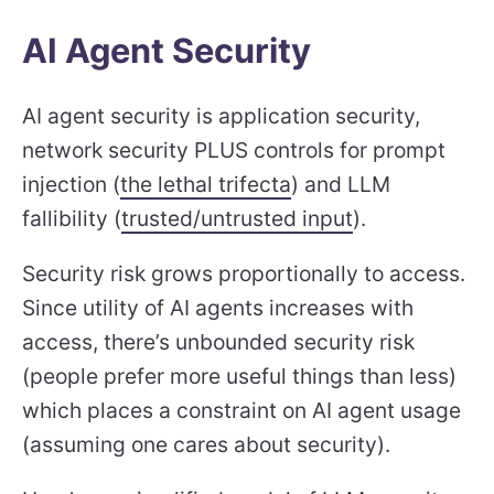
AI Agent Security
AI agent security is application security,
network security PLUS controls for prompt
injection (
the lethal trifecta
) and LLM
fallibility (
trusted/untrusted input
).
Security risk grows proportionally to access.
Since utility of AI agents increases with
access, there’s unbounded security risk
(people prefer more useful things than less)
which places a constraint on AI agent usage
(assuming one cares about security).