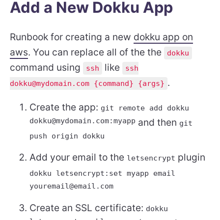
Add a New Dokku App
Runbook for creating a new
dokku app on
aws
. You can replace all of the the
dokku
command using
like
ssh
ssh
.
dokku@mydomain.com {command} {args}
Create the app:
git remote add dokku
dokku@mydomain.com:myapp
and then
git
push origin dokku
Add your email to the
plugin
letsencrypt
dokku letsencrypt:set myapp email
youremail@email.com
Create an SSL certificate:
dokku