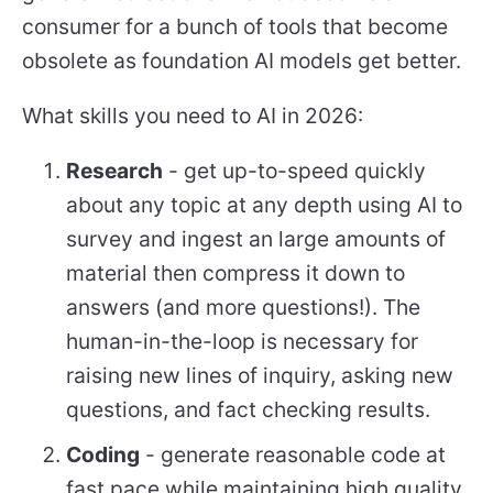
consumer for a bunch of tools that become
obsolete as foundation AI models get better.
What skills you need to AI in 2026:
Research
- get up-to-speed quickly
about any topic at any depth using AI to
survey and ingest an large amounts of
material then compress it down to
answers (and more questions!). The
human-in-the-loop is necessary for
raising new lines of inquiry, asking new
questions, and fact checking results.
Coding
- generate reasonable code at
fast pace while maintaining high quality.