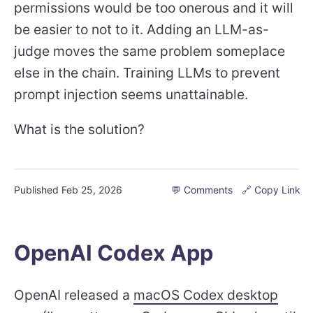
permissions would be too onerous and it will
be easier to not to it. Adding an LLM-as-
judge moves the same problem someplace
else in the chain. Training LLMs to prevent
prompt injection seems unattainable.
What is the solution?
Published
Feb 25, 2026
💬 Comments
🔗 Copy Link
OpenAI Codex App
OpenAI released a
macOS Codex desktop