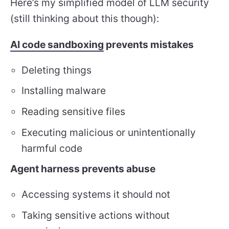
Here’s my simplified model of LLM security
(still thinking about this though):
AI code sandboxing
prevents mistakes
Deleting things
Installing malware
Reading sensitive files
Executing malicious or unintentionally
harmful code
Agent harness prevents abuse
Accessing systems it should not
Taking sensitive actions without