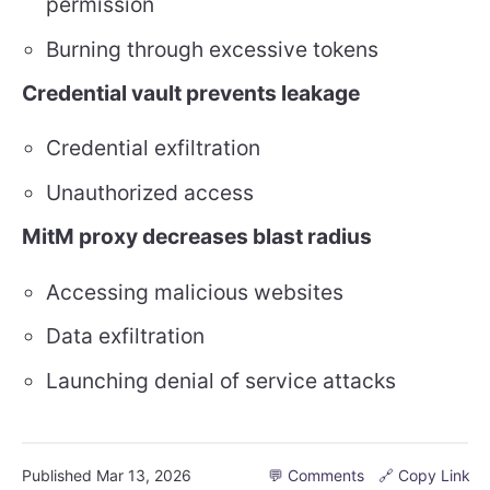
permission
Burning through excessive tokens
Credential vault prevents leakage
Credential exfiltration
Unauthorized access
MitM proxy decreases blast radius
Accessing malicious websites
Data exfiltration
Launching denial of service attacks
Published
Mar 13, 2026
💬 Comments
🔗 Copy Link