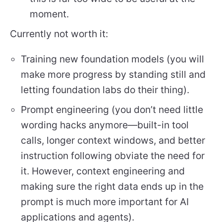
moment.
Currently not worth it:
Training new foundation models (you will
make more progress by standing still and
letting foundation labs do their thing).
Prompt engineering (you don’t need little
wording hacks anymore—built-in tool
calls, longer context windows, and better
instruction following obviate the need for
it. However, context engineering and
making sure the right data ends up in the
prompt is much more important for AI
applications and agents).