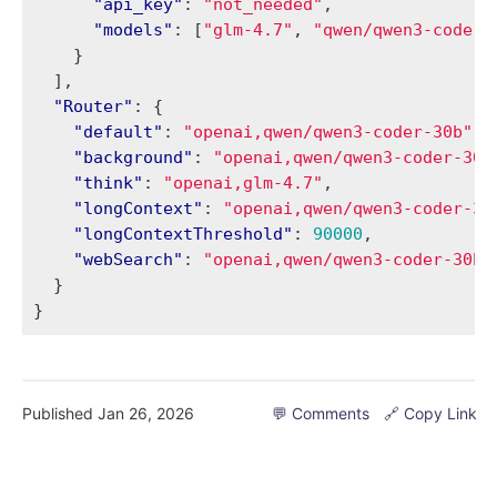
"api_key"
:
"not_needed"
,
"models"
:
[
"glm-4.7"
,
"qwen/qwen3-coder-
}
],
"Router"
:
{
"default"
:
"openai,qwen/qwen3-coder-30b"
,
"background"
:
"openai,qwen/qwen3-coder-30b
"think"
:
"openai,glm-4.7"
,
"longContext"
:
"openai,qwen/qwen3-coder-30
"longContextThreshold"
:
90000
,
"webSearch"
:
"openai,qwen/qwen3-coder-30b"
}
}
Published
Jan 26, 2026
💬 Comments
🔗 Copy Link