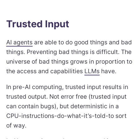
Trusted Input
AI agents
are able to do good things and bad
things. Preventing bad things is difficult. The
universe of bad things grows in proportion to
the access and capabilities
LLMs
have.
In pre-AI computing, trusted input results in
trusted output. Not error free (trusted input
can contain bugs), but deterministic in a
CPU-instructions-do-what-it’s-told-to sort
of way.