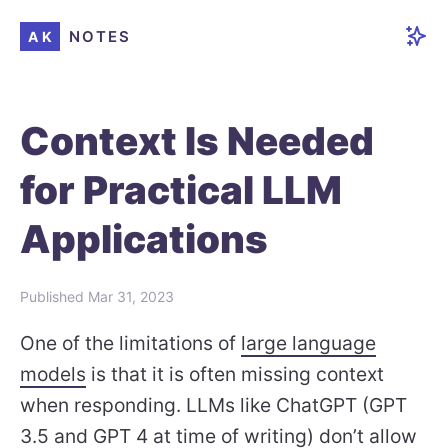
NOTES
AK
Context Is Needed
for Practical LLM
Applications
Published
Mar 31, 2023
One of the limitations of
large language
models
is that it is often missing context
when responding. LLMs like ChatGPT (GPT
3.5 and GPT 4 at time of writing) don’t allow