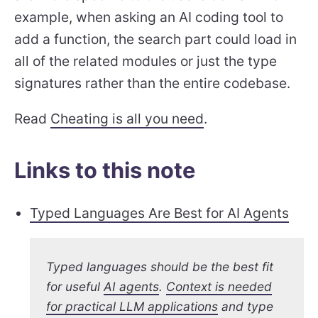
example, when asking an AI coding tool to
add a function, the search part could load in
all of the related modules or just the type
signatures rather than the entire codebase.
Read
Cheating is all you need
.
Links to this note
Typed Languages Are Best for AI Agents
Typed languages should be the best fit
for useful
AI agents
.
Context is needed
for practical LLM applications
and type