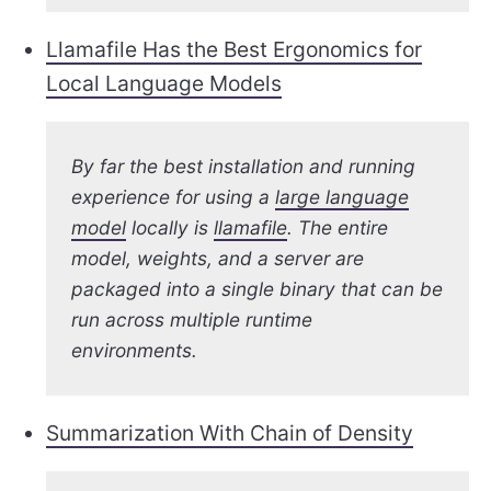
Llamafile Has the Best Ergonomics for
Local Language Models
By far the best installation and running
experience for using a
large language
model
locally is
llamafile
. The entire
model, weights, and a server are
packaged into a single binary that can be
run across multiple runtime
environments.
Summarization With Chain of Density