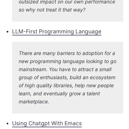
outsized impact on our own performance
so why not treat it that way?
LLM-First Programming Language
There are many barriers to adoption for a
new programming language looking to go
mainstream. You have to attract a small
group of enthusiasts, build an ecosystem
of high quality libraries, help new people
learn, and eventually grow a talent
marketplace.
Using Chatgpt With Emacs