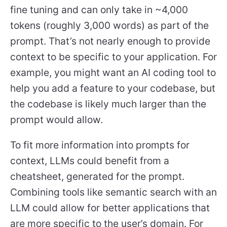
fine tuning and can only take in ~4,000
tokens (roughly 3,000 words) as part of the
prompt. That’s not nearly enough to provide
context to be specific to your application. For
example, you might want an AI coding tool to
help you add a feature to your codebase, but
the codebase is likely much larger than the
prompt would allow.
To fit more information into prompts for
context, LLMs could benefit from a
cheatsheet, generated for the prompt.
Combining tools like semantic search with an
LLM could allow for better applications that
are more specific to the user’s domain. For