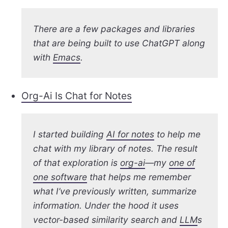
There are a few packages and libraries
that are being built to use ChatGPT along
with
Emacs
.
Org-Ai Is Chat for Notes
I started building
AI for notes
to help me
chat with my library of notes. The result
of that exploration is
org-ai
—my
one of
one software
that helps me remember
what I’ve previously written, summarize
information. Under the hood it uses
vector-based similarity search and
LLM
s