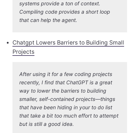
systems provide a ton of context.
Compiling code provides a short loop
that can help the agent.
Chatgpt Lowers Barriers to Building Small
Projects
After using it for a few coding projects
recently, I find that ChatGPT is a great
way to lower the barriers to building
smaller, self-contained projects—things
that have been hiding in your to do list
that take a bit too much effort to attempt
but is still a good idea.