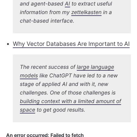
and agent-based
AI
to extract useful
information from my
zettelkasten
in a
chat-based interface.
Why Vector Databases Are Important to AI
The recent success of
large language
models
like ChatGPT have led to a new
stage of applied AI and with it, new
challenges. One of those challenges is
building context with a limited amount of
space
to get good results.