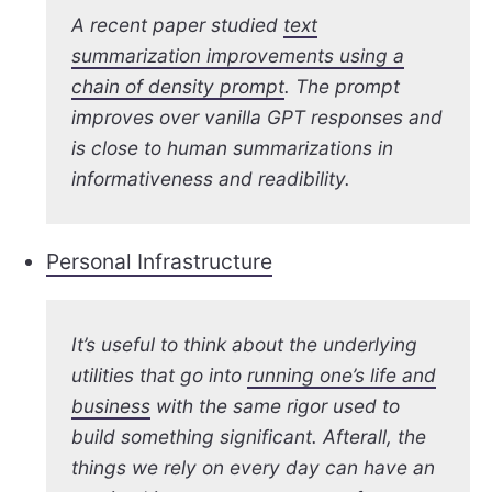
A recent paper studied
text
summarization improvements using a
chain of density prompt
. The prompt
improves over vanilla GPT responses and
is close to human summarizations in
informativeness and readibility.
Personal Infrastructure
It’s useful to think about the underlying
utilities that go into
running one’s life and
business
with the same rigor used to
build something significant. Afterall, the
things we rely on every day can have an