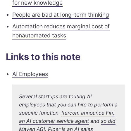
for new knowledge
People are bad at long-term thinking
Automation reduces marginal cost of
nonautomated tasks
Links to this note
AI Employees
Several startups are touting AI
employees that you can hire to perform a
specific function.
Itercom announce Fin,
an AI customer service agent
and
so did
Maven AGI
.
Piper is an AI sales