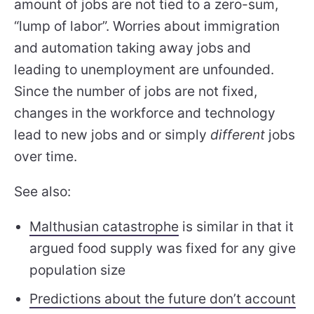
amount of jobs are not tied to a zero-sum,
“lump of labor”. Worries about immigration
and automation taking away jobs and
leading to unemployment are unfounded.
Since the number of jobs are not fixed,
changes in the workforce and technology
lead to new jobs and or simply
different
jobs
over time.
See also:
Malthusian catastrophe
is similar in that it
argued food supply was fixed for any give
population size
Predictions about the future don’t account