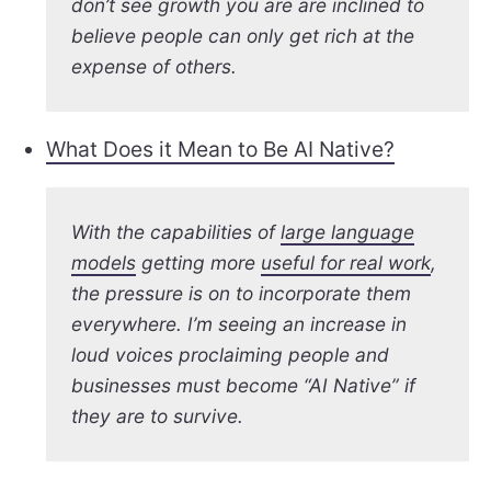
don’t see growth you are are inclined to
believe people can only get rich at the
expense of others.
What Does it Mean to Be AI Native?
With the capabilities of
large language
models
getting more
useful for real work
,
the pressure is on to incorporate them
everywhere. I’m seeing an increase in
loud voices proclaiming people and
businesses must become “AI Native” if
they are to survive.