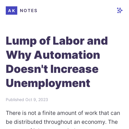
NOTES
AK
Lump of Labor and
Why Automation
Doesn't Increase
Unemployment
Published
Oct 9, 2023
There is not a finite amount of work that can
be distributed throughout an economy. The