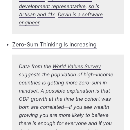
development representative
,
so is
Artisan
and 11x
.
Devin is a software
engineer
.
Zero-Sum Thinking Is Increasing
Data from the
World Values Survey
suggests the population of high-income
countries is getting more zero-sum in
mindset. A possible explanation is that
GDP growth at the time the cohort was
born are correlated—if you see wealth
growing you are more likely to believe
there is enough for everyone and if you