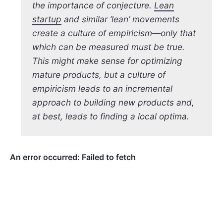
the importance of conjecture.
Lean
startup
and similar ’lean’ movements
create a culture of empiricism—only that
which can be measured must be true.
This might make sense for optimizing
mature products, but a culture of
empiricism leads to an incremental
approach to building new products and,
at best, leads to finding a local optima.