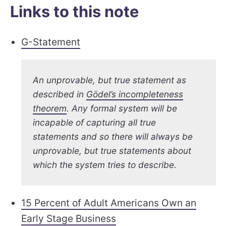
Links to this note
G-Statement
An unprovable, but true statement as
described in
Gödel’s incompleteness
theorem
. Any formal system will be
incapable of capturing all true
statements and so there will always be
unprovable, but true statements about
which the system tries to describe.
15 Percent of Adult Americans Own an
Early Stage Business