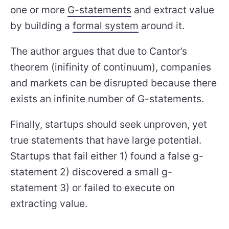
one or more
G-statements
and extract value
by building a
formal system
around it.
The author argues that due to Cantor’s
theorem (inifinity of continuum), companies
and markets can be disrupted because there
exists an infinite number of G-statements.
Finally, startups should seek unproven, yet
true statements that have large potential.
Startups that fail either 1) found a false g-
statement 2) discovered a small g-
statement 3) or failed to execute on
extracting value.