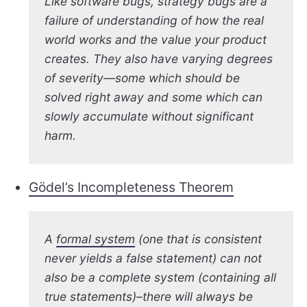
Like software bugs, strategy bugs are a
failure of understanding of how the real
world works and the value your product
creates. They also have varying degrees
of severity—some which should be
solved right away and some which can
slowly accumulate without significant
harm.
Gödel’s Incompleteness Theorem
A
formal system
(one that is consistent
never yields a false statement) can not
also be a complete system (containing all
true statements)–there will always be