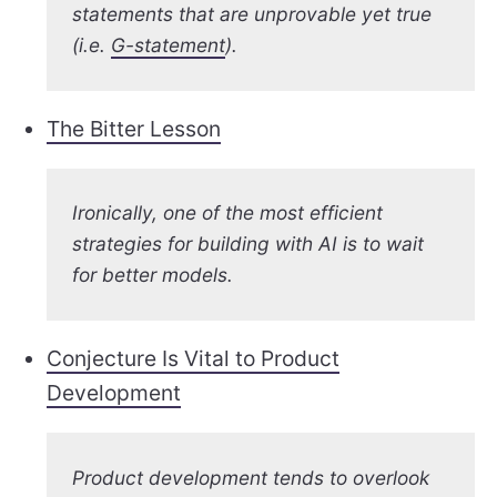
statements that are unprovable yet true
(i.e.
G-statement
).
The Bitter Lesson
Ironically, one of the most efficient
strategies for building with AI is to wait
for better models.
Conjecture Is Vital to Product
Development
Product development tends to overlook