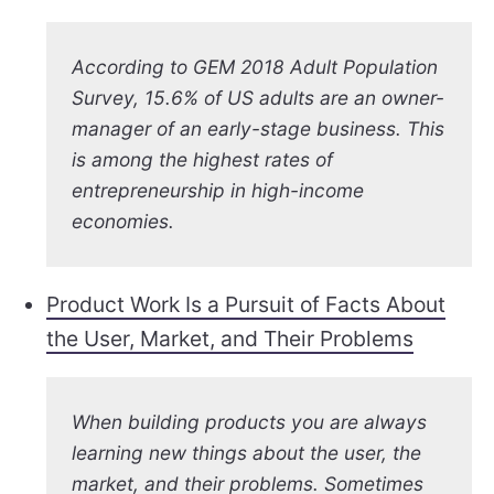
According to GEM 2018 Adult Population
Survey, 15.6% of US adults are an owner-
manager of an early-stage business. This
is among the highest rates of
entrepreneurship in high-income
economies.
Product Work Is a Pursuit of Facts About
the User, Market, and Their Problems
When building products you are always
learning new things about the user, the
market, and their problems. Sometimes