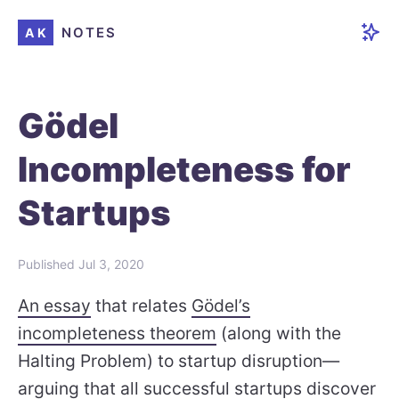
NOTES
AK
Gödel
Incompleteness for
Startups
Published
Jul 3, 2020
An essay
that relates
Gödel’s
incompleteness theorem
(along with the
Halting Problem) to startup disruption—
arguing that all successful startups discover