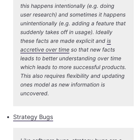
this happens intentionally (e.g. doing
user research) and sometimes it happens
unintentionally (e.g. adding a feature that
suddenly takes off in usage). Ideally
these facts are made explicit and
is
accretive over time
so that new facts
leads to better understanding over time
which leads to more successful products.
This also requires flexibility and updating
ones model as new information is
uncovered.
Strategy Bugs