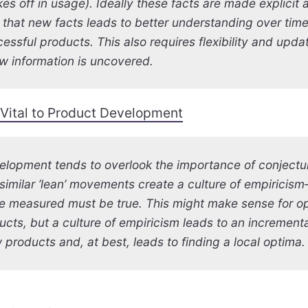
es off in usage). Ideally these facts are made explicit
 that new facts leads to better understanding over tim
essful products. This also requires flexibility and upda
w information is uncovered.
 Vital to Product Development
elopment tends to overlook the importance of conjectu
imilar ’lean’ movements create a culture of empiricis
e measured must be true. This might make sense for op
cts, but a culture of empiricism leads to an increment
 products and, at best, leads to finding a local optima.