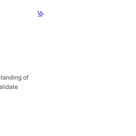
standing of
alidate