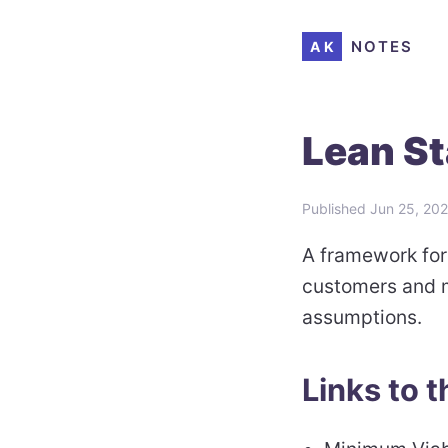
NOTES
AK
Lean St
Published
Jun 25, 20
A framework for
customers and m
assumptions.
Links to t