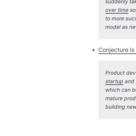
suddenly tak
over time
so
to more succ
model as ne
Conjecture Is
Product dev
startup
and s
which can b
mature produ
building new