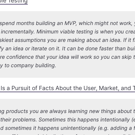
le Testing
 spend months building an MVP, which might not work, 
 incrementally. Minimum viable testing is when you creat
iskiest assumptions you are making about an idea. If it f
fy an idea or iterate on it. It can be done faster than b
re confidence that your idea will work so you can skip
ly to company building.
Is a Pursuit of Facts About the User, Market, and
g products you are always learning new things about t
their problems. Sometimes this happens intentionally (
d sometimes it happens unintentionally (e.g. adding a f