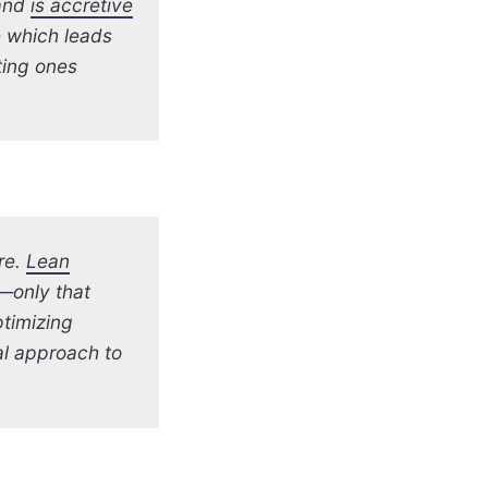
 and
is accretive
e which leads
ting ones
re.
Lean
m—only that
timizing
al approach to