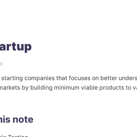
artup
20
 starting companies that focuses on better under
arkets by building minimum viable products to v
his note