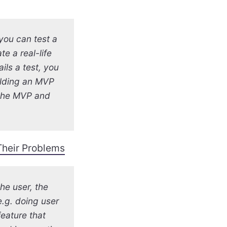
you can test a
e a real-life
ails a test, you
uilding an MVP
 the MVP and
 Their Problems
he user, the
e.g. doing user
eature that