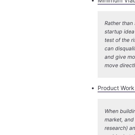
Minimum Viab
Rather than
startup idea
test of the r
can disquali
and give mo
move direct
Product Work 
When buildin
market, and 
research) an