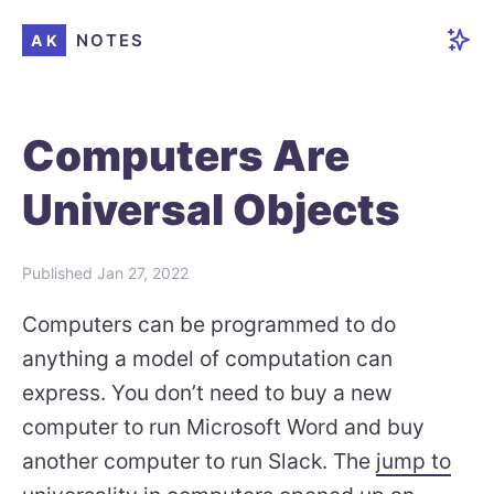
NOTES
AK
Computers Are
Universal Objects
Published
Jan 27, 2022
Computers can be programmed to do
anything a model of computation can
express. You don’t need to buy a new
computer to run Microsoft Word and buy
another computer to run Slack. The
jump to