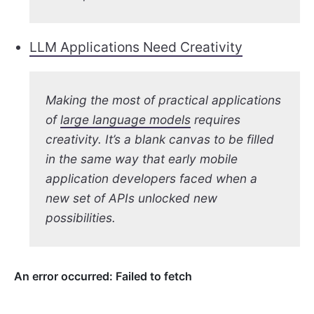
LLM Applications Need Creativity
Making the most of practical applications
of
large language models
requires
creativity. It’s a blank canvas to be filled
in the same way that early mobile
application developers faced when a
new set of APIs unlocked new
possibilities.