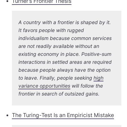
Turner’s Frontier Thesis
A country with a frontier is shaped by it.
It favors people with rugged
individualism because common services
are not readily available without an
existing economy in place. Positive-sum
interactions in settled areas are required
because people always have the option
to leave. Finally, people seeking
high
variance opportunities
will follow the
frontier in search of outsized gains.
The Turing-Test Is an Empiricist Mistake