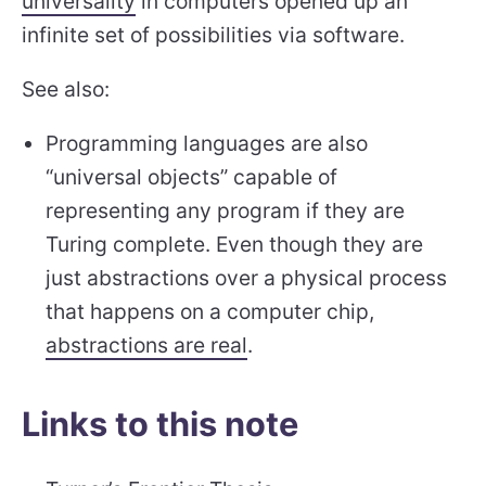
universality
in computers opened up an
infinite set of possibilities via software.
See also:
Programming languages are also
“universal objects” capable of
representing any program if they are
Turing complete. Even though they are
just abstractions over a physical process
that happens on a computer chip,
abstractions are real
.
Links to this note