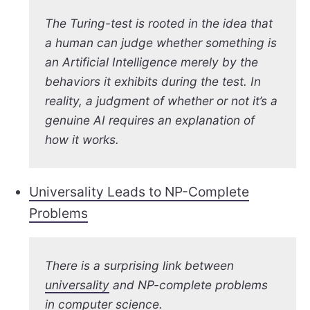
The Turing-test is rooted in the idea that
a human can judge whether something is
an Artificial Intelligence merely by the
behaviors it exhibits during the test. In
reality, a judgment of whether or not it’s a
genuine AI requires an explanation of
how it works.
Universality Leads to NP-Complete
Problems
There is a surprising link between
universality
and NP-complete problems
in computer science.