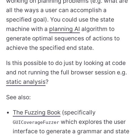
working on planning problems (e.g. what are
all the ways a user can accomplish a
specified goal). You could use the state
machine with a
planning AI
algorithm to
generate optimal sequences of actions to
achieve the specified end state.
Is this possible to do just by looking at code
and not running the full browser session e.g.
static analysis
?
See also:
The Fuzzing Book
(specifically
which explores the user
GUICoverageFuzzer
interface to generate a grammar and state