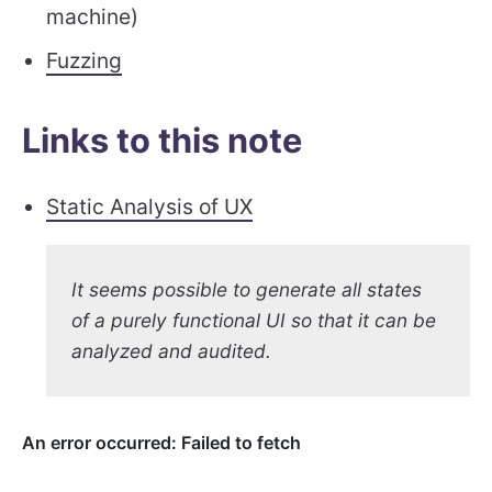
machine)
Fuzzing
Links to this note
Static Analysis of UX
It seems possible to generate all states
of a purely functional UI so that it can be
analyzed and audited.