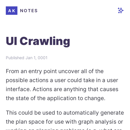
NOTES
AK
UI Crawling
Published
Jan 1, 0001
From an entry point uncover all of the
possible actions a user could take in a user
interface. Actions are anything that causes
the state of the application to change.
This could be used to automatically generate
the plan space for use with graph analysis or