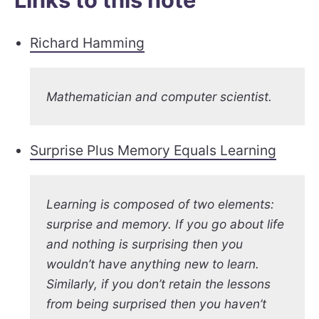
Richard Hamming
Mathematician and computer scientist.
Surprise Plus Memory Equals Learning
Learning is composed of two elements:
surprise and memory. If you go about life
and nothing is surprising then you
wouldn’t have anything new to learn.
Similarly, if you don’t retain the lessons
from being surprised then you haven’t