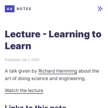
NOTES
AK
Lecture - Learning to
Learn
Published
Jan 1, 0001
A talk given by
Richard Hamming
about the
art of doing science and engineering.
Watch the lecture
Links to this note