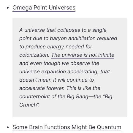
Omega Point Universes
A universe that collapses to a single
point due to baryon annihilation required
to produce energy needed for
colonization.
The universe is not infinite
and even though we observe the
universe expansion accelerating, that
doesn’t mean it will continue to
accelerate forever. This is like the
counterpoint of the Big Bang—the “Big
Crunch”.
Some Brain Functions Might Be Quantum