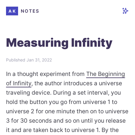
NOTES
AK
Measuring Infinity
Published
Jan 31, 2022
In a thought experiment from
The Beginning
of Infinity
, the author introduces a universe
traveling device. During a set interval, you
hold the button you go from universe 1 to
universe 2 for one minute then on to universe
3 for 30 seconds and so on until you release
it and are taken back to universe 1. By the