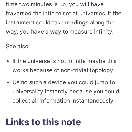
time two minutes is up, you will have
traversed the infinite set of universes. If the
instrument could take readings along the
way, you have a way to measure infinity.
See also:
If
the universe is not infinite
maybe this
works because of non-trivial topology
Using such a device you could
jump to
universality
instantly because you could
collect all information instantaneously
Links to this note