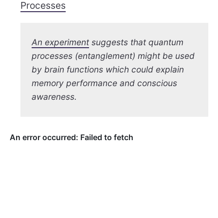
Processes
An experiment
suggests that quantum
processes (entanglement) might be used
by brain functions which could explain
memory performance and conscious
awareness.