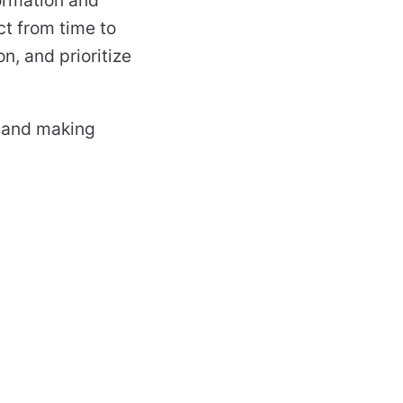
ct from time to
on, and prioritize
g and making