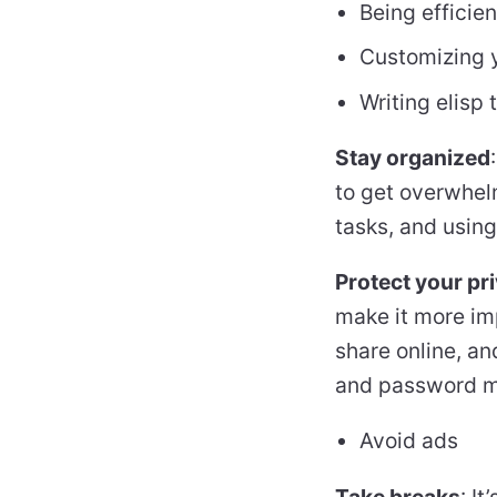
Being efficie
Customizing y
Writing elisp
Stay organized
to get overwhelm
tasks, and using
Protect your pr
make it more imp
share online, an
and password ma
Avoid ads
Take breaks
: I