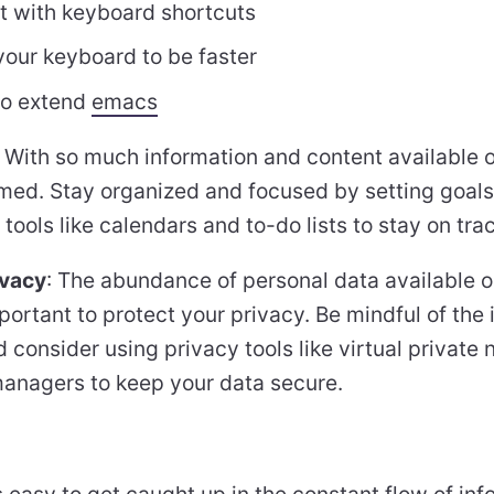
nt with keyboard shortcuts
our keyboard to be faster
 to extend
emacs
: With so much information and content available on
ed. Stay organized and focused by setting goals, 
 tools like calendars and to-do lists to stay on trac
ivacy
: The abundance of personal data available o
ortant to protect your privacy. Be mindful of the
d consider using privacy tools like virtual privat
nagers to keep your data secure.
t’s easy to get caught up in the constant flow of in