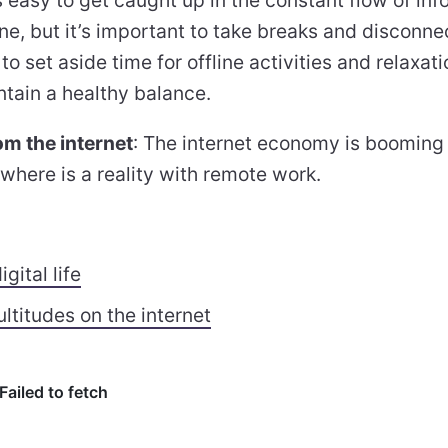
ine, but it’s important to take breaks and disconne
o set aside time for offline activities and relaxati
ntain a healthy balance.
m the internet
: The internet economy is boomin
here is a reality with remote work.
igital life
ltitudes on the internet