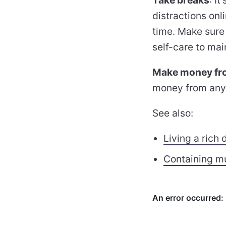
distractions onl
time. Make sure t
self-care to mai
Make money fro
money from anyw
See also:
Living a rich d
Containing mu