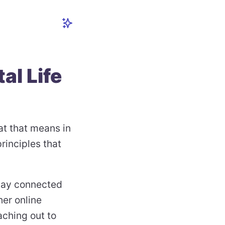
tal Life
t that means in
rinciples that
stay connected
her online
aching out to