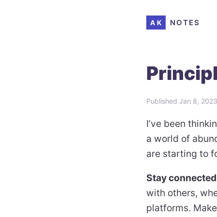
NOTES
AK
Principl
Published
Jan 8, 202
I’ve been think
a world of abund
are starting to 
Stay connected
with others, wh
platforms. Make