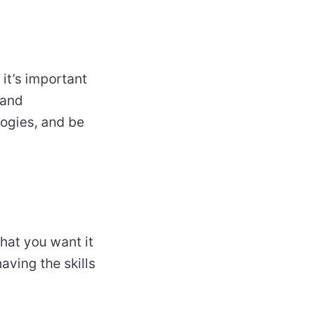
 it’s important
 and
logies, and be
hat you want it
aving the skills