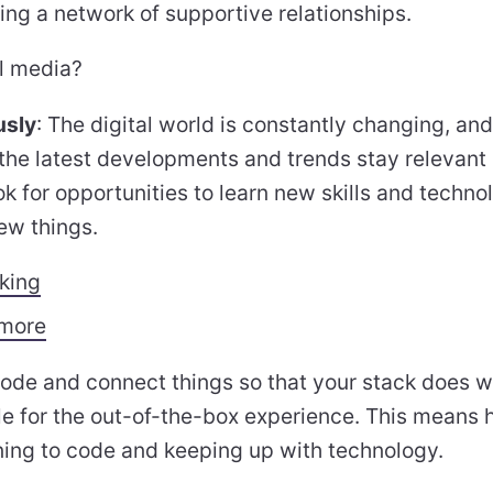
ing a network of supportive relationships.
l media?
usly
: The digital world is constantly changing, and
 the latest developments and trends stay relevant
k for opportunities to learn new skills and techno
ew things.
nking
 more
code and connect things so that your stack does w
tle for the out-of-the-box experience. This means h
rning to code and keeping up with technology.