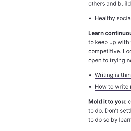
others and build
Healthy socia
Learn continuo
to keep up with
competitive. Loo
open to trying n
Writing is thi
How to write
Mold it to you
: 
to do. Don’t set
to do so by lea