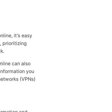
line, it’s easy
prioritizing
k.
nline can also
 information you
e networks (VPNs)
formation and