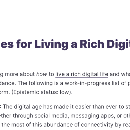
es for Living a Rich Digi
3
ing more about
how
to
live a rich digital life
and wha
ance. The following is a work-in-progress list of p
form. (Epistemic status: low).
: The digital age has made it easier than ever to 
ether through social media, messaging apps, or ot
 the most of this abundance of connectivity by re