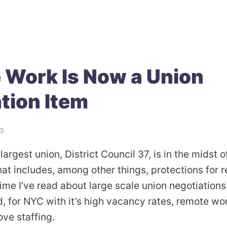
 Work Is Now a Union
tion Item
23
largest union, District Council 37, is in the midst o
hat includes, among other things, protections for 
 time I’ve read about large scale union negotiations
, for NYC with it’s high vacancy rates, remote wo
ove staffing.