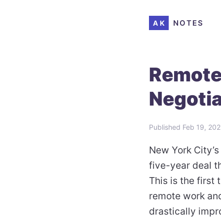
NOTES
AK
Remote
Negotia
Published
Feb 19, 20
New York City’s 
five-year deal t
This is the first
remote work and
drastically impr