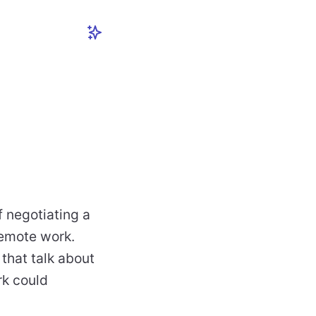
f negotiating a
remote work.
 that talk about
rk could