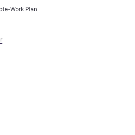
ote-Work Plan
r