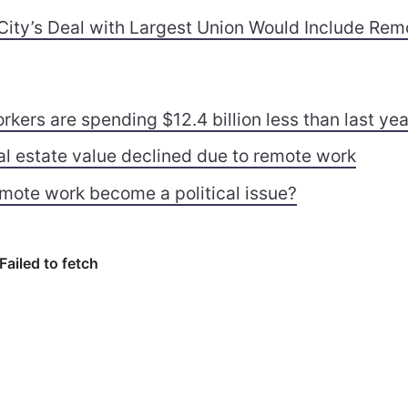
City’s Deal with Largest Union Would Include Rem
kers are spending $12.4 billion less than last yea
al estate value declined due to remote work
mote work become a political issue?