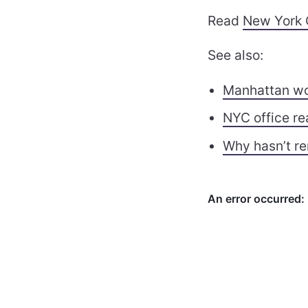
Read
New York 
See also:
Manhattan wor
NYC office re
Why hasn’t re