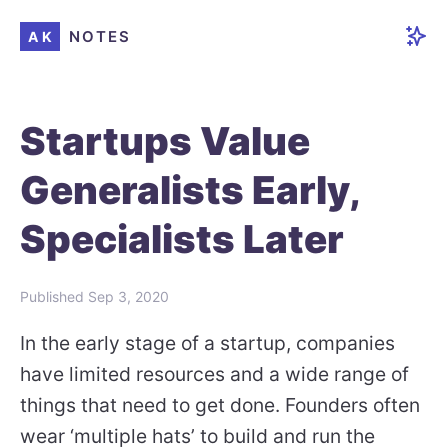
NOTES
AK
Startups Value
Generalists Early,
Specialists Later
Published
Sep 3, 2020
In the early stage of a startup, companies
have limited resources and a wide range of
things that need to get done. Founders often
wear ‘multiple hats’ to build and run the