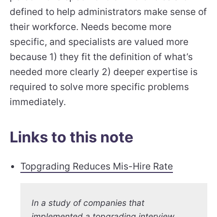
defined to help administrators make sense of
their workforce. Needs become more
specific, and specialists are valued more
because 1) they fit the definition of what’s
needed more clearly 2) deeper expertise is
required to solve more specific problems
immediately.
Links to this note
Topgrading Reduces Mis-Hire Rate
In a study of companies that
implemented a topgrading interview