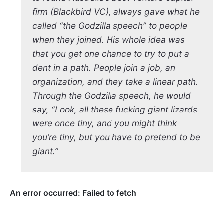
firm (Blackbird VC), always gave what he
called “the Godzilla speech” to people
when they joined. His whole idea was
that you get one chance to try to put a
dent in a path. People join a job, an
organization, and they take a linear path.
Through the Godzilla speech, he would
say, “Look, all these fucking giant lizards
were once tiny, and you might think
you’re tiny, but you have to pretend to be
giant.”