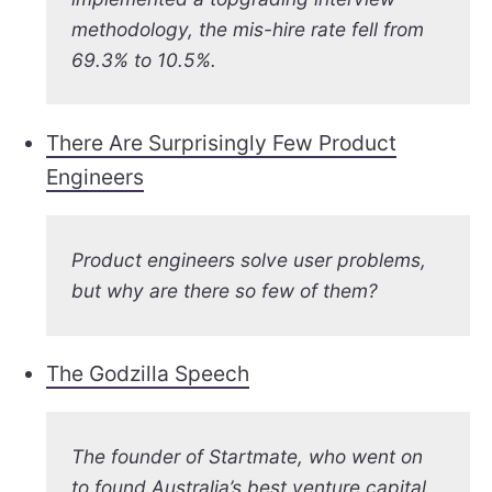
methodology, the mis-hire rate fell from
69.3% to 10.5%.
There Are Surprisingly Few Product
Engineers
Product engineers solve user problems,
but why are there so few of them?
The Godzilla Speech
The founder of Startmate, who went on
to found Australia’s best venture capital