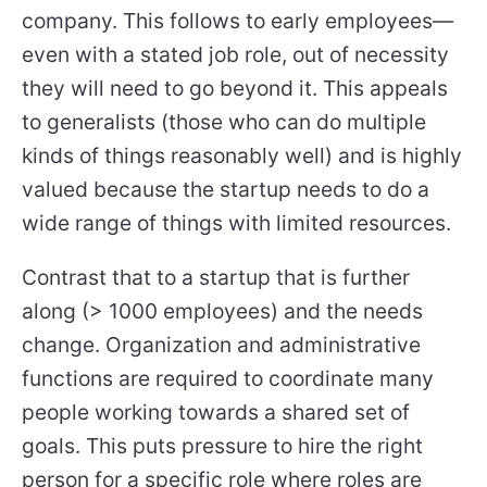
company. This follows to early employees—
even with a stated job role, out of necessity
they will need to go beyond it. This appeals
to generalists (those who can do multiple
kinds of things reasonably well) and is highly
valued because the startup needs to do a
wide range of things with limited resources.
Contrast that to a startup that is further
along (> 1000 employees) and the needs
change. Organization and administrative
functions are required to coordinate many
people working towards a shared set of
goals. This puts pressure to hire the right
person for a
specific
role where roles are