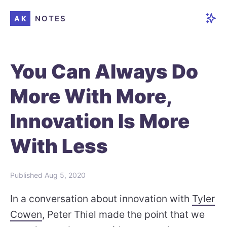
NOTES
AK
You Can Always Do
More With More,
Innovation Is More
With Less
Published
Aug 5, 2020
In a conversation about innovation with
Tyler
Cowen
, Peter Thiel made the point that we