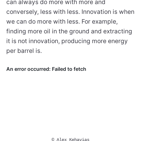
can always do more with more and
conversely, less with less. Innovation is when
we can do more with less. For example,
finding more oil in the ground and extracting
it is not innovation, producing more energy
per barrel is.
© Alex Kehayias