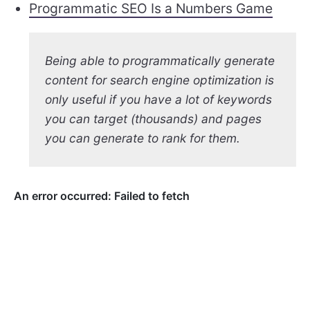
Programmatic SEO Is a Numbers Game
Being able to programmatically generate
content for search engine optimization is
only useful if you have a lot of keywords
you can target (thousands) and pages
you can generate to rank for them.