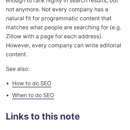
enough to rank highly in search results, but
not anymore. Not every company has a
natural fit for programmatic content that
matches what people are searching for (e.g.
Zillow with a page for each address).
However, every company can write editorial
content.
See also:
How to do SEO
When to do SEO
Links to this note