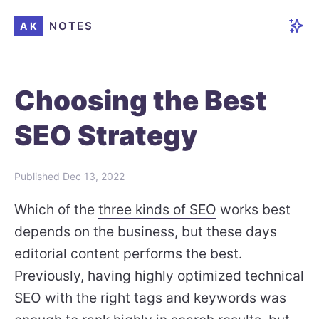
NOTES
AK
Choosing the Best
SEO Strategy
Published
Dec 13, 2022
Which of the
three kinds of SEO
works best
depends on the business, but these days
editorial content performs the best.
Previously, having highly optimized technical
SEO with the right tags and keywords was