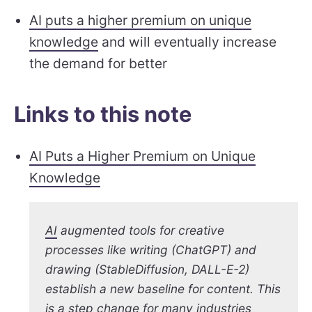
AI puts a higher premium on unique
knowledge
and will eventually increase
the demand for better
Links to this note
AI Puts a Higher Premium on Unique
Knowledge
AI
augmented tools for creative
processes like writing (ChatGPT) and
drawing (StableDiffusion, DALL-E-2)
establish a new baseline for content. This
is a step change for many industries