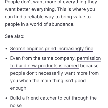
People don’t want more of everything they
want better everything. This is where you
can find a reliable way to bring value to
people in a world of abundance.
See also:
Search engines grind increasingly fine
Even from the same company,
permission
to build new products is earned
because
people don’t necessarily want more from
you when the main thing isn’t good
enough
Build a
friend catcher
to cut through the
noise