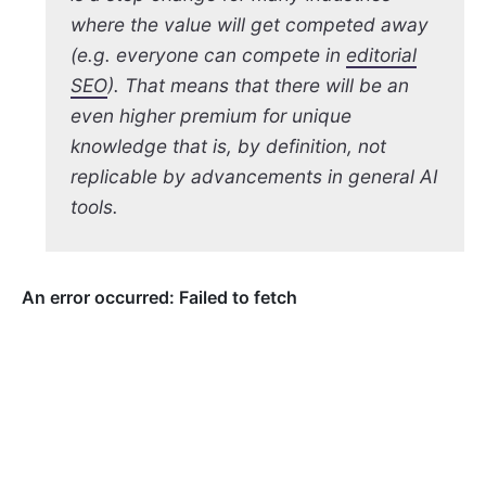
where the value will get competed away
(e.g. everyone can compete in
editorial
SEO
). That means that there will be an
even higher premium for unique
knowledge that is, by definition, not
replicable by advancements in general AI
tools.