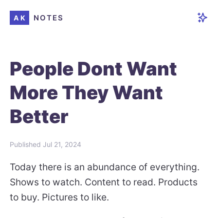
NOTES
AK
People Dont Want
More They Want
Better
Published
Jul 21, 2024
Today there is an abundance of everything.
Shows to watch. Content to read. Products
to buy. Pictures to like.