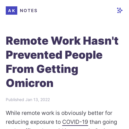
NOTES
AK
Remote Work Hasn't
Prevented People
From Getting
Omicron
Published
Jan 13, 2022
While remote work is obviously better for
reducing exposure to
COVID-19
than going