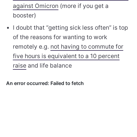
against Omicron
(more if you get a
booster)
I doubt that “getting sick less often” is top
of the reasons for wanting to work
remotely e.g.
not having to commute for
five hours is equivalent to a 10 percent
raise
and life balance