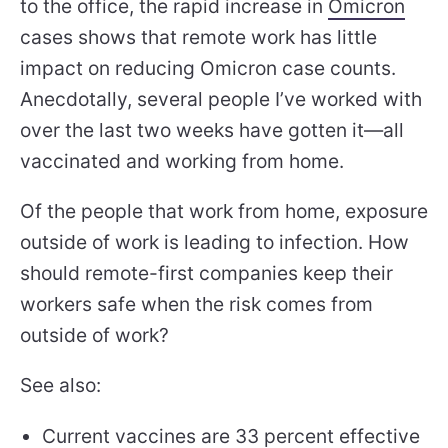
to the office, the rapid increase in
Omicron
cases shows that remote work has little
impact on reducing Omicron case counts.
Anecdotally, several people I’ve worked with
over the last two weeks have gotten it—all
vaccinated and working from home.
Of the people that work from home, exposure
outside of work is leading to infection. How
should remote-first companies keep their
workers safe when the risk comes from
outside of work?
See also:
Current vaccines are 33 percent effective