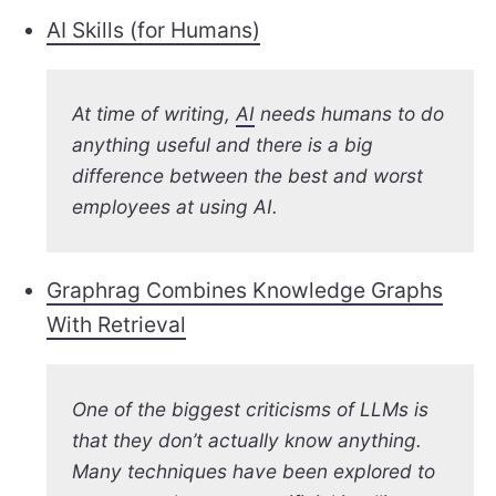
AI Skills (for Humans)
At time of writing,
AI
needs humans to do
anything useful and there is a big
difference between the best and worst
employees at using AI.
Graphrag Combines Knowledge Graphs
With Retrieval
One of the biggest criticisms of LLMs is
that they don’t actually know anything.
Many techniques have been explored to