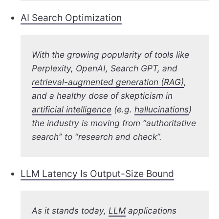
AI Search Optimization
With the growing popularity of tools like
Perplexity, OpenAI, Search GPT, and
retrieval-augmented generation (RAG)
,
and a healthy dose of skepticism in
artificial intelligence
(e.g.
hallucinations
)
the industry is moving from “authoritative
search” to “research and check”.
LLM Latency Is Output-Size Bound
As it stands today,
LLM
applications