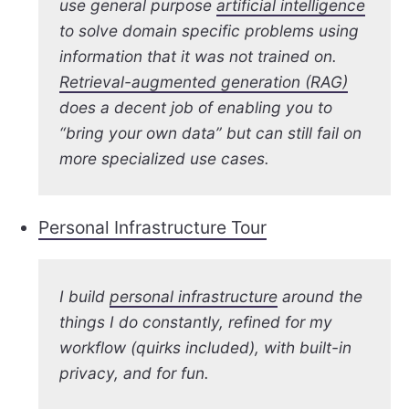
use general purpose
artificial intelligence
to solve domain specific problems using
information that it was not trained on.
Retrieval-augmented generation (RAG)
does a decent job of enabling you to
“bring your own data” but can still fail on
more specialized use cases.
Personal Infrastructure Tour
I build
personal infrastructure
around the
things I do constantly, refined for my
workflow (quirks included), with built-in
privacy, and for fun.