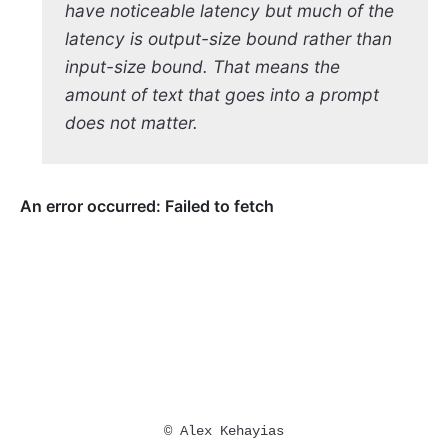
have noticeable latency but much of the
latency is output-size bound rather than
input-size bound. That means the
amount of text that goes into a prompt
does not matter.
© Alex Kehayias