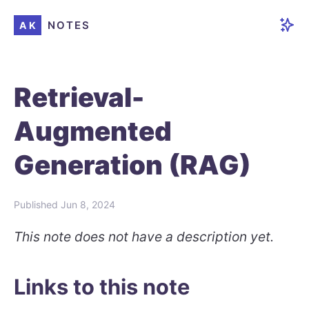
NOTES
AK
Retrieval-
Augmented
Generation (RAG)
Published
Jun 8, 2024
This note does not have a description yet.
Links to this note