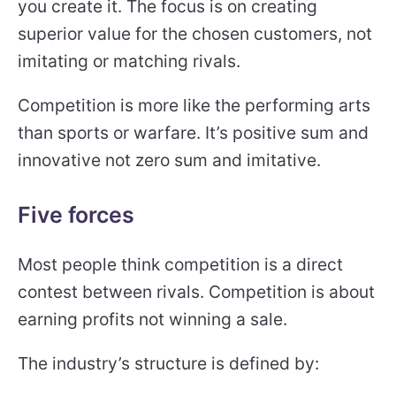
you create it. The focus is on creating
superior value for the chosen customers, not
imitating or matching rivals.
Competition is more like the performing arts
than sports or warfare. It’s positive sum and
innovative not zero sum and imitative.
Five forces
Most people think competition is a direct
contest between rivals. Competition is about
earning profits not winning a sale.
The industry’s structure is defined by: