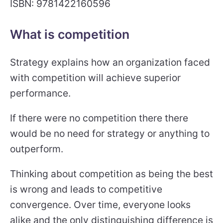
ISBN: 9781422160596
What is competition
Strategy explains how an organization faced
with competition will achieve superior
performance.
If there were no competition there there
would be no need for strategy or anything to
outperform.
Thinking about competition as being the best
is wrong and leads to competitive
convergence. Over time, everyone looks
alike and the only distinguishing difference is