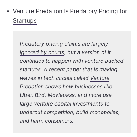
Venture Predation Is Predatory Pricing for
Startups
Predatory pricing claims are largely
ignored by courts
, but a version of it
continues to happen with venture backed
startups. A recent paper that is making
waves in tech circles called
Venture
Predation
shows how businesses like
Uber, Bird, Moviepass, and more use
large venture capital investments to
undercut competition, build monopolies,
and harm consumers.