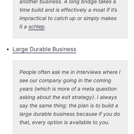
another business. A long bridge takes a
time build and is effectively a moat if it’s
impractical to catch up or simply makes
it a
schlep
.
Large Durable Business
People often ask me in interviews where I
see our company going in the coming
years (which is more of a meta question
asking about the exit strategy). I always
say the same thing: the plan is to build a
large durable business because if you do
that, every option is available to you.