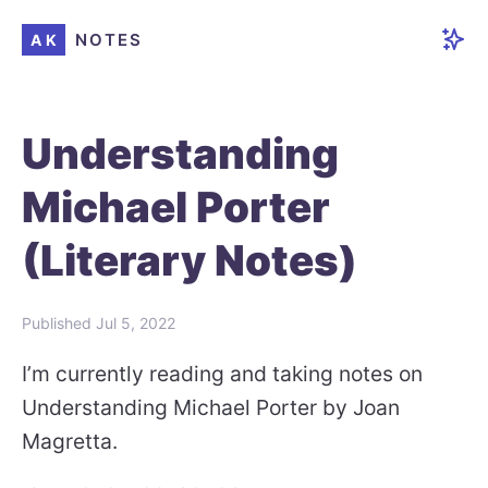
NOTES
AK
Understanding
Michael Porter
(Literary Notes)
Published
Jul 5, 2022
I’m currently reading and taking notes on
Understanding Michael Porter by Joan
Magretta.