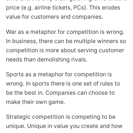
price (e.g. airline tickets, PCs). This erodes
value for customers and companies.
War as a metaphor for competition is wrong.
In business, there can be multiple winners so
competition is more about serving customer
needs than demolishing rivals.
Sports as a metaphor for competition is
wrong. In sports there is one set of rules to
be the best in. Companies can choose to
make their own game.
Strategic competition is competing to be
unique. Unique in value you create and how