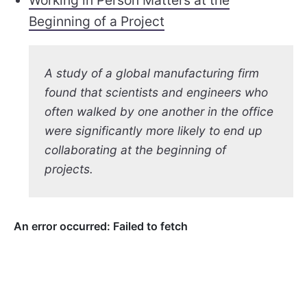
Working in Person Matters at the
Beginning of a Project
A study of a global manufacturing firm
found that scientists and engineers who
often walked by one another in the office
were significantly more likely to end up
collaborating at the beginning of
projects.