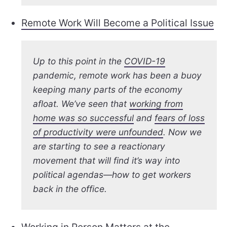
Remote Work Will Become a Political Issue
Up to this point in the
COVID-19
pandemic, remote work has been a buoy
keeping many parts of the economy
afloat. We’ve seen that
working from
home was so successful
and
fears of loss
of productivity were unfounded
. Now we
are starting to see a reactionary
movement that will find it’s way into
political agendas—how to get workers
back in the office.