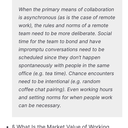
When the primary means of collaboration
is asynchronous (as is the case of remote
work), the rules and norms of a remote
team need to be more deliberate. Social
time for the team to bond and have
impromptu conversations need to be
scheduled since they don’t happen
spontaneously with people in the same
office (e.g. tea time). Chance encounters
need to be intentional (e.g. random
coffee chat pairing). Even working hours
and setting norms for when people work
can be necessary.
§ What Is the Market Value of Working