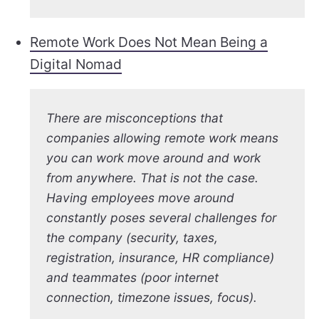
Remote Work Does Not Mean Being a
Digital Nomad
There are misconceptions that
companies allowing remote work means
you can work move around and work
from anywhere. That is not the case.
Having employees move around
constantly poses several challenges for
the company (security, taxes,
registration, insurance, HR compliance)
and teammates (poor internet
connection, timezone issues, focus).