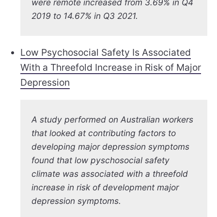
were remote increased from 3.69% in Q4
2019 to 14.67% in Q3 2021.
Low Psychosocial Safety Is Associated
With a Threefold Increase in Risk of Major
Depression
A study performed on Australian workers
that looked at contributing factors to
developing major depression symptoms
found that low pyschosocial safety
climate was associated with a threefold
increase in risk of development major
depression symptoms.