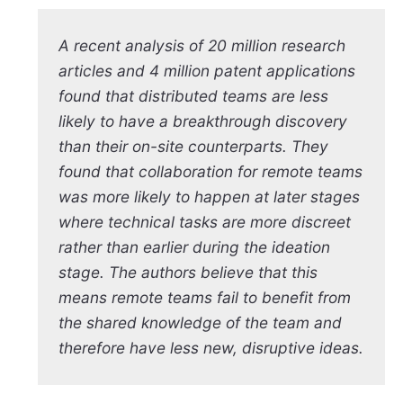
A recent analysis of 20 million research
articles and 4 million patent applications
found that distributed teams are less
likely to have a breakthrough discovery
than their on-site counterparts. They
found that collaboration for remote teams
was more likely to happen at later stages
where technical tasks are more discreet
rather than earlier during the ideation
stage. The authors believe that this
means remote teams fail to benefit from
the shared knowledge of the team and
therefore have less new, disruptive ideas.