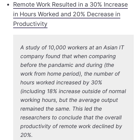
Remote Work Resulted in a 30% Increase
in Hours Worked and 20% Decrease in
Productivity
A study of 10,000 workers at an Asian IT
company found that when comparing
before the pandamic and during (the
work from home period), the number of
hours worked increased by 30%
(including 18% increase outside of normal
working hours, but the average output
remained the same. This led the
researchers to conclude that the overall
productivity of remote work declined by
20%.