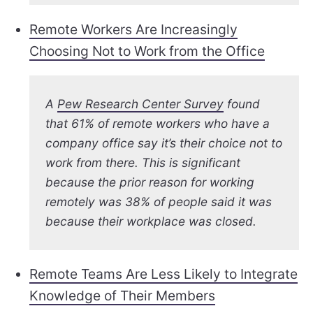
Remote Workers Are Increasingly
Choosing Not to Work from the Office
A
Pew Research Center Survey
found
that 61% of remote workers who have a
company office say it’s their choice not to
work from there. This is significant
because the prior reason for working
remotely was 38% of people said it was
because their workplace was closed.
Remote Teams Are Less Likely to Integrate
Knowledge of Their Members