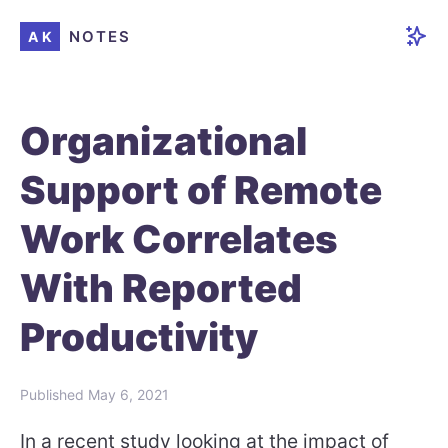
NOTES
AK
Organizational
Support of Remote
Work Correlates
With Reported
Productivity
Published
May 6, 2021
In a recent study looking at the impact of