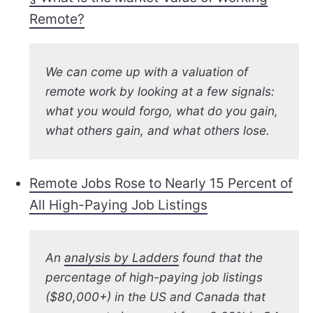
Remote?
We can come up with a valuation of
remote work by looking at a few signals:
what you would forgo, what do you gain,
what
others
gain, and what others lose.
Remote Jobs Rose to Nearly 15 Percent of
All High-Paying Job Listings
An
analysis by Ladders
found that the
percentage of high-paying job listings
($80,000+) in the US and Canada that