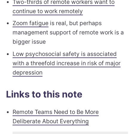
Two-thirds of remote workers want to
continue to work remotely
Zoom fatigue
is real, but perhaps
management support of remote work is a
bigger issue
Low psychosocial safety is associated
with a threefold increase in risk of major
depression
Links to this note
Remote Teams Need to Be More
Deliberate About Everything