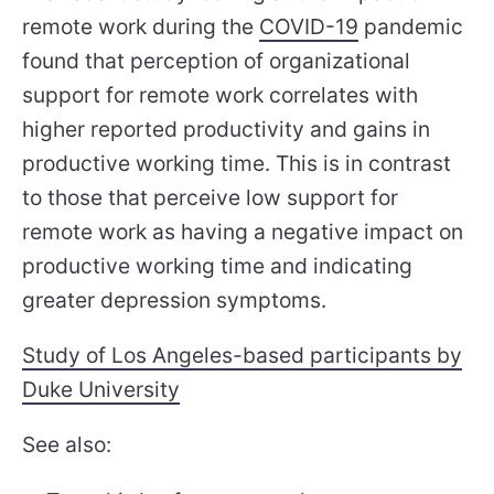
remote work during the
COVID-19
pandemic
found that perception of organizational
support for remote work correlates with
higher reported productivity and gains in
productive working time. This is in contrast
to those that perceive low support for
remote work as having a negative impact on
productive working time and indicating
greater depression symptoms.
Study of Los Angeles-based participants by
Duke University
See also: